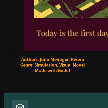
Authors: Juno Menager, Rivero
Genre: Simulation, Visual Novel
Made with Godot