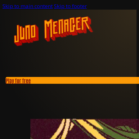
Skip to main content
Skip to footer
Play for free