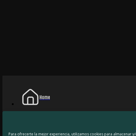
Home
My Games
Para ofrecerte la mejor experiencia, utilizamos cookies para almacenar y