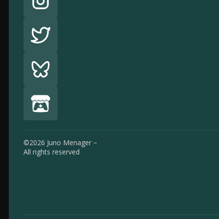
©2026 Juno Menager −
All rights reserved