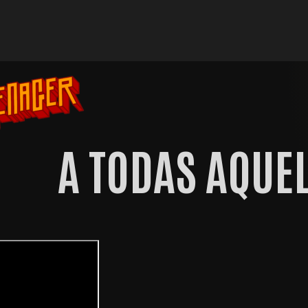
A TODAS AQUEL