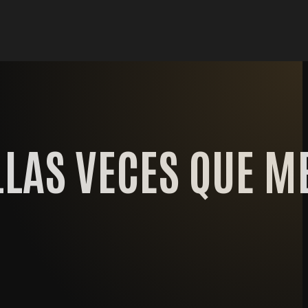
LAS VECES QUE M