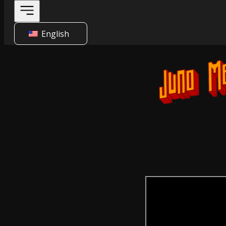
English