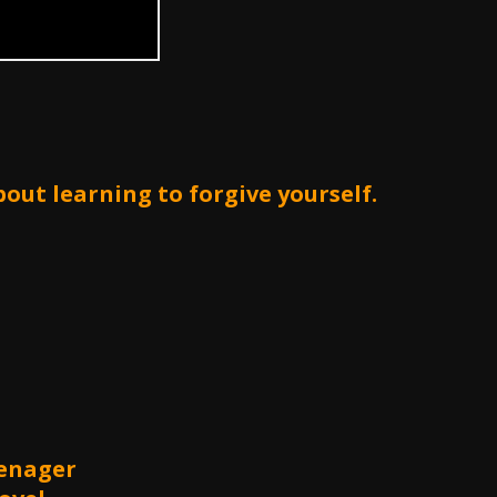
bout learning to forgive yourself.
Menager