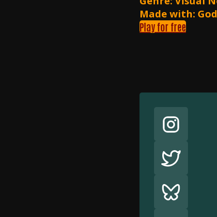
Genre: Visual N
Made with: Go
Play for free