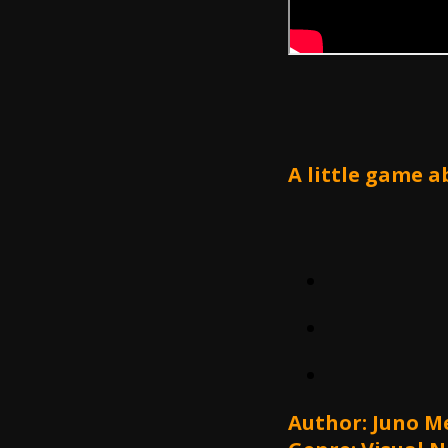
A little game a
Author: Juno 