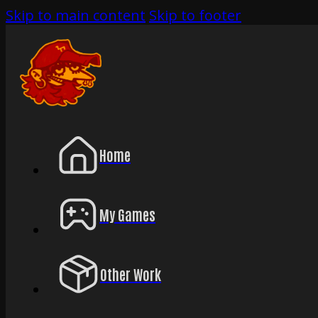
Skip to main content
Skip to footer
Home
My Games
Other Work